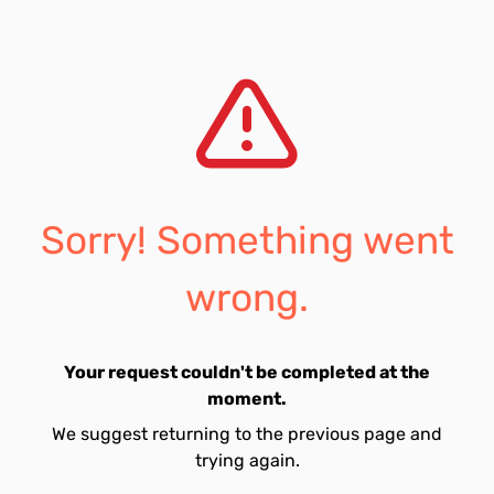
Sorry! Something went
wrong.
Your request couldn't be completed at the
moment.
We suggest returning to the previous page and
trying again.